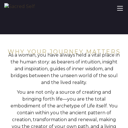
WHY YOUR JOURNEY MATTERS
As a woman, you have always held a vital place in
the human story: as bearers of intuition, insight
and inspiration, guides of inner wisdom, and
bridges between the unseen world of the soul
and the lived reality.
You are not only a source of creating and
bringing forth life—you are the total
embodiment of the archetype of Life itself. You
contain within you the ancient pattern of
creation, transformation and renewal, making
you the creator of your own path, and a living