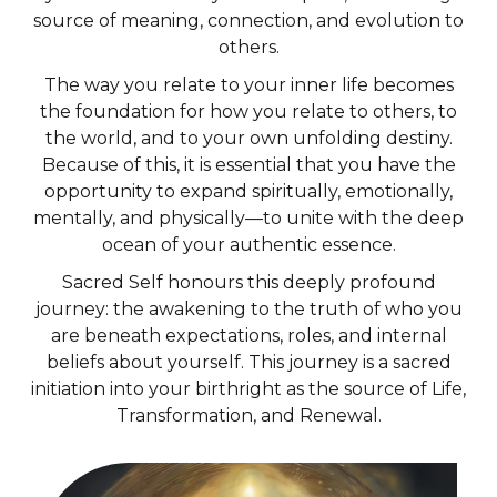
source of meaning, connection, and evolution to
others.
The way you relate to your inner life becomes
the foundation for how you relate to others, to
the world, and to your own unfolding destiny.
Because of this, it is essential that you have the
opportunity to expand spiritually, emotionally,
mentally, and physically—to unite with the deep
ocean of your authentic essence.
Sacred Self honours this deeply profound
journey: the awakening to the truth of who you
are beneath expectations, roles, and internal
beliefs about yourself. This journey is a sacred
initiation into your birthright as the source of Life,
Transformation, and Renewal.